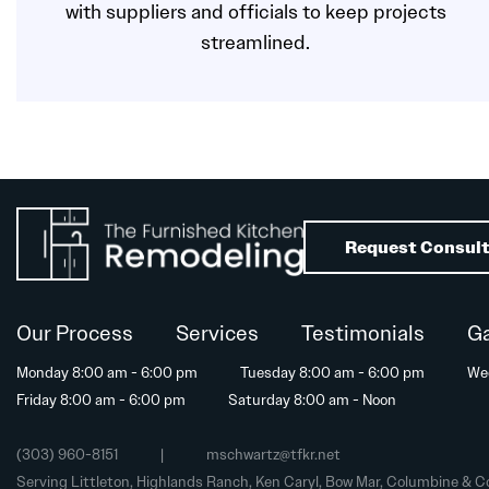
with suppliers and officials to keep projects
streamlined.
Request Consult
Our Process
Services
Testimonials
Ga
Monday 8:00 am - 6:00 pm
Tuesday 8:00 am - 6:00 pm
We
Friday 8:00 am - 6:00 pm
Saturday 8:00 am - Noon
(303) 960-8151
|
mschwartz@tfkr.net
Serving Littleton, Highlands Ranch, Ken Caryl, Bow Mar, Columbine & C