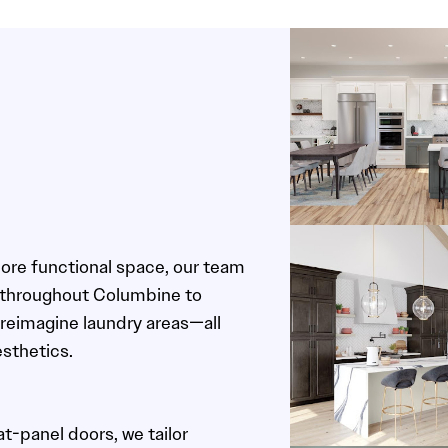
more functional space, our team
 throughout Columbine to
reimagine laundry areas—all
esthetics.
t-panel doors, we tailor