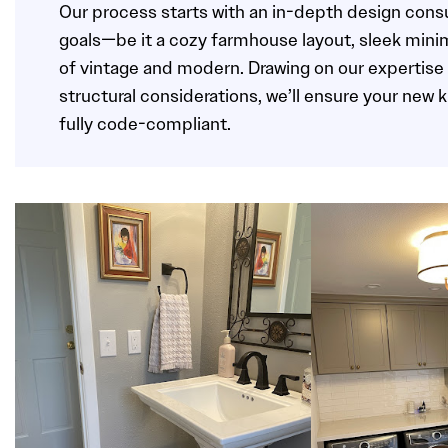
Our process starts with an in-depth design consu
goals—be it a cozy farmhouse layout, sleek minim
of vintage and modern. Drawing on our expertise 
structural considerations, we’ll ensure your new 
fully code-compliant.