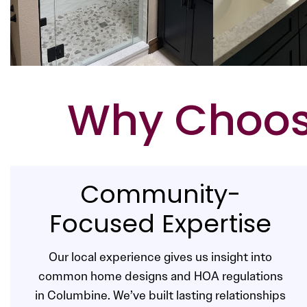
Why Choose
Community-
Focused Expertise
Our local experience gives us insight into
common home designs and HOA regulations
in Columbine. We’ve built lasting relationships