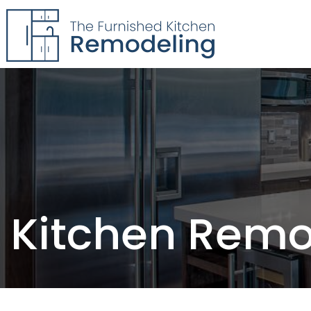
The Furnished Kitchen
Remodeling
Kitchen Remo