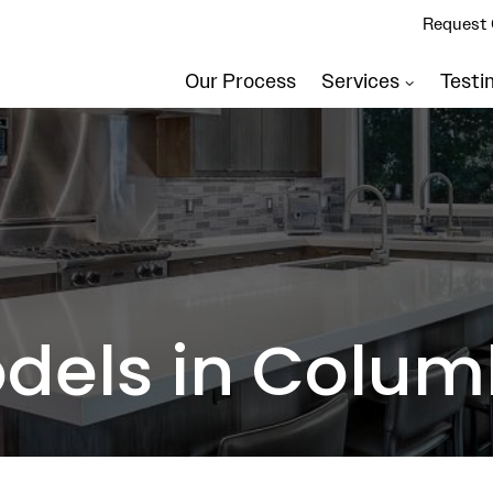
Request 
Our Process
Services
Testi
dels in Colum