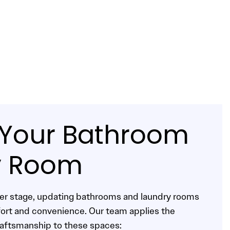
e Your Bathroom
y Room
ter stage, updating bathrooms and laundry rooms
fort and convenience. Our team applies the
raftsmanship to these spaces: