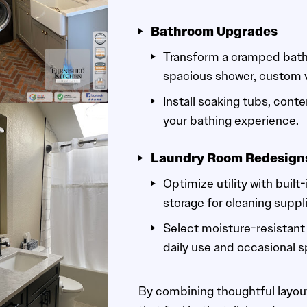
Bathroom Upgrades
Transform a cramped bath 
spacious shower, custom va
Install soaking tubs, conte
your bathing experience.
Laundry Room Redesign
Optimize utility with built
storage for cleaning suppl
Select moisture-resistant 
daily use and occasional sp
By combining thoughtful layout