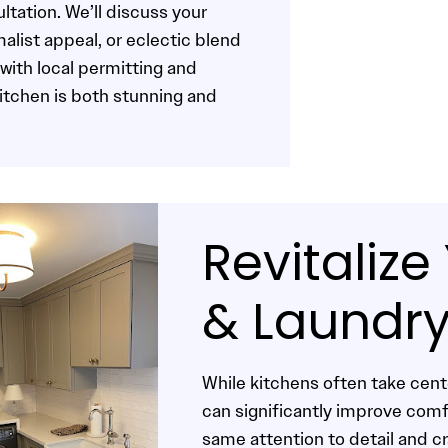
ltation. We’ll discuss your
alist appeal, or eclectic blend
with local permitting and
kitchen is both stunning and
Revitaliz
& Laundr
While kitchens often take cen
can significantly improve com
same attention to detail and c