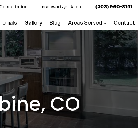
Consultation
mschwartz@tfkr.net
(303) 960-8151
monials
Gallery
Blog
Areas Served
Contact
bine, CO