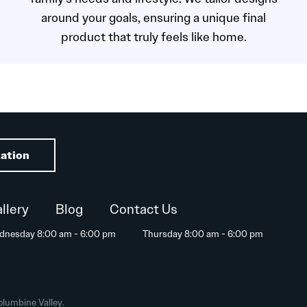
around your goals, ensuring a unique final
product that truly feels like home.
ation
llery
Blog
Contact Us
dnesday 8:00 am - 6:00 pm
Thursday 8:00 am - 6:00 pm
olumbine Valley.