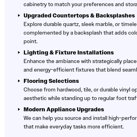
cabinetry to match your preferences and stor
Upgraded Countertops & Backsplashes
Explore durable quartz, sleek marble, or timele
complemented by a backsplash that adds color,
point.
Lighting & Fixture Installations
Enhance the ambiance with strategically place
and energy-efficient fixtures that blend seaml
Flooring Selections
Choose from hardwood, tile, or durable vinyl op
aesthetic while standing up to regular foot traf
Modern Appliance Upgrades
We can help you source and install high-perf
that make everyday tasks more efficient.