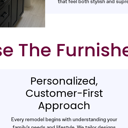
that feel both stylish and supr
 The Furnish
Personalized,
Customer-First
Approach
Every remodel begins with understanding your
family’s needs and lifestyle. We tailor designs