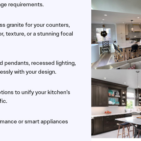
age requirements.
ss granite for your counters,
 texture, or a stunning focal
d pendants, recessed lighting,
essly with your design.
tions to unify your kitchen’s
fic.
ormance or smart appliances