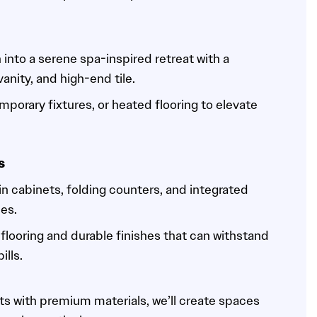
into a serene spa-inspired retreat with a
nity, and high-end tile.
mporary fixtures, or heated flooring to elevate
s
-in cabinets, folding counters, and integrated
ies.
flooring and durable finishes that can withstand
ills.
s with premium materials, we’ll create spaces