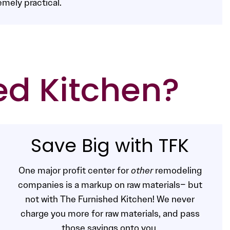
emely practical.
ed Kitchen?
Save Big with TFK
One major profit center for
other
remodeling
companies is a markup on raw materials– but
not with The Furnished Kitchen! We never
charge you more for raw materials, and pass
those savings onto you.