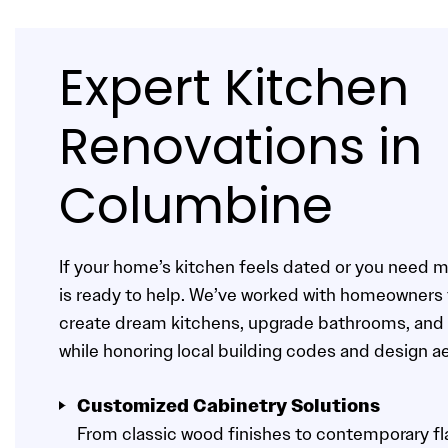
Expert Kitchen
Renovations in
Columbine
If your home’s kitchen feels dated or you need 
is ready to help. We’ve worked with homeowners
create dream kitchens, upgrade bathrooms, and 
while honoring local building codes and design a
Customized Cabinetry Solutions
From classic wood finishes to contemporary fla