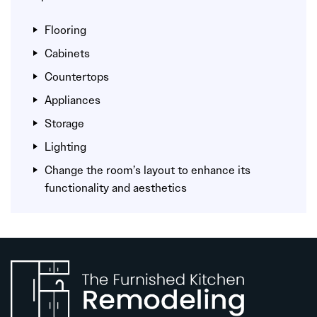
Flooring
Cabinets
Countertops
Appliances
Storage
Lighting
Change the room’s layout to enhance its
functionality and aesthetics