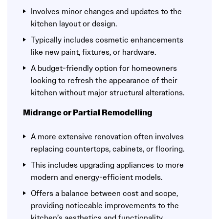
Involves minor changes and updates to the
kitchen layout or design.
Typically includes cosmetic enhancements
like new paint, fixtures, or hardware.
A budget-friendly option for homeowners
looking to refresh the appearance of their
kitchen without major structural alterations.
Midrange or Partial Remodelling
A more extensive renovation often involves
replacing countertops, cabinets, or flooring.
This includes upgrading appliances to more
modern and energy-efficient models.
Offers a balance between cost and scope,
providing noticeable improvements to the
kitchen’s aesthetics and functionality.