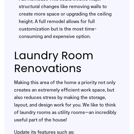
structural changes like removing walls to
create more space or upgrading the ceiling
height. A full remodel allows for full
customization but is the most time-
consuming and expensive option.
Laundry Room
Renovations
Making this area of the home a priority not only
creates an extremely efficient work space, but
also reduces stress by making the storage,
layout, and design work for you. We like to think
of laundry rooms as utility rooms—an incredibly
useful part of the house!
Update its features such as: