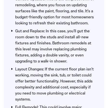
remodeling, where you focus on updating
surfaces like the paint, flooring, and tile. It’s a
budget-friendly option for most homeowners
looking to refresh their existing bathroom.
Gut and Replace: In this case, you’ll gut the
room down to the studs and install all-new
fixtures and finishes. Bathroom remodels at
this level may involve replacing plumbing
fixtures, adding a double vanity, or even
upgrading to a walk-in shower.
Layout Changes: If the current floor plan isn’t
working, moving the sink, tub, or toilet could
offer better functionality. However, this adds
complexity and additional cost, especially if
you need to move plumbing or electrical
systems.
Full Remodel: This could involve major