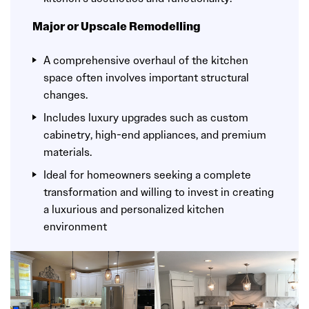
Major or Upscale Remodelling
A comprehensive overhaul of the kitchen
space often involves important structural
changes.
Includes luxury upgrades such as custom
cabinetry, high-end appliances, and premium
materials.
Ideal for homeowners seeking a complete
transformation and willing to invest in creating
a luxurious and personalized kitchen
environment