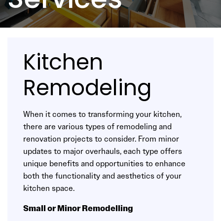
Services
Kitchen
Remodeling
When it comes to transforming your kitchen,
there are various types of remodeling and
renovation projects to consider. From minor
updates to major overhauls, each type offers
unique benefits and opportunities to enhance
both the functionality and aesthetics of your
kitchen space.
Small or Minor Remodelling