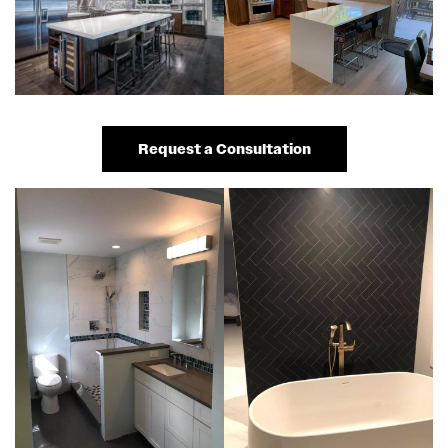
Request a Consultation