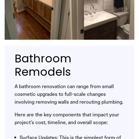
Bathroom
Remodels
A bathroom renovation can range from small
cosmetic upgrades to full-scale changes
involving removing walls and rerouting plumbing.
Here are the key components that impact your
project’s cost, timeline, and overall scope:
Surface Updates: This is the simplest form of