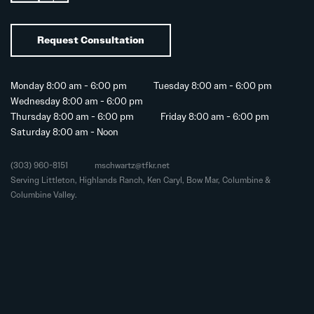
Request Consultation
Monday 8:00 am - 6:00 pm
Tuesday 8:00 am - 6:00 pm
Wednesday 8:00 am - 6:00 pm
Thursday 8:00 am - 6:00 pm
Friday 8:00 am - 6:00 pm
Saturday 8:00 am - Noon
(303) 960-8151
mschwartz@tfkr.net
Serving Littleton, Highlands Ranch, Ken Caryl, Bow Mar, Columbine &
Columbine Valley.