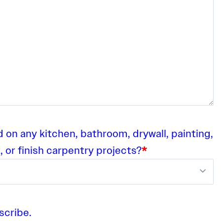
on any kitchen, bathroom, drywall, painting,
, or finish carpentry projects?
*
scribe.