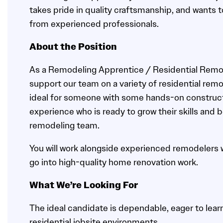
takes pride in quality craftsmanship, and wants t
from experienced professionals.
About the Position
As a Remodeling Apprentice / Residential Remode
support our team on a variety of residential remod
ideal for someone with some hands-on construct
experience who is ready to grow their skills and 
remodeling team.
You will work alongside experienced remodelers wh
go into high-quality home renovation work.
What We’re Looking For
The ideal candidate is dependable, eager to lear
residential jobsite environments.