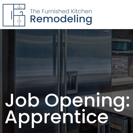
The Furnished Kitchen
Remodeling
Job Opening:
Apprentice