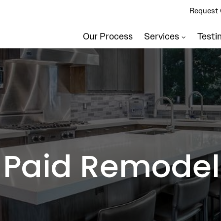
Request 
Our Process
Services
Testi
 Paid Remodel