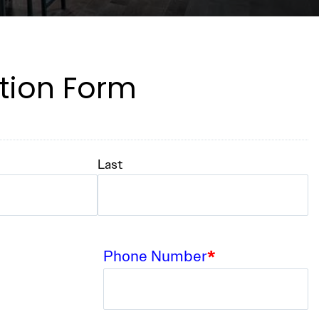
tion Form
Last
Phone Number
*