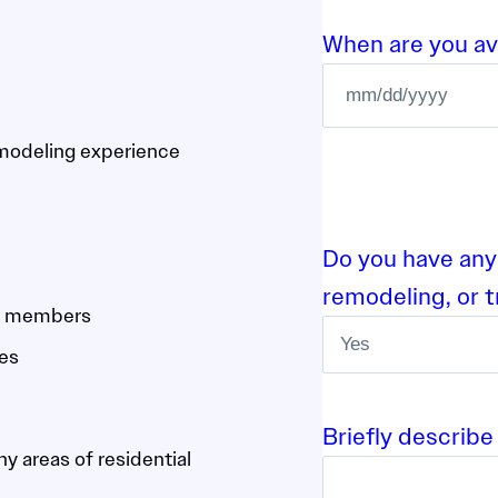
When are you ava
M
M
emodeling experience
s
l
a
Do you have any
s
remodeling, or 
h
am members
D
ces
D
s
l
Briefly describe
a
y areas of residential
s