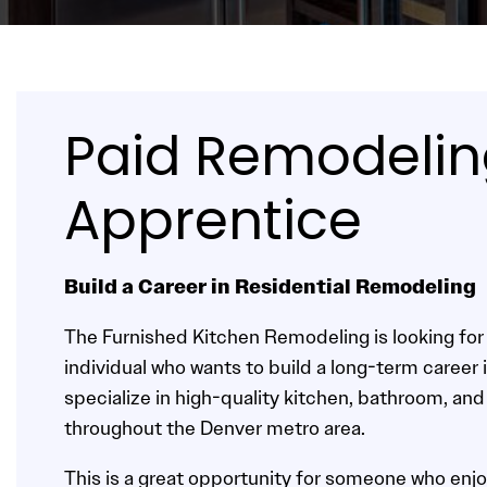
Paid Remodeli
Apprentice
Build a Career in Residential Remodeling
The Furnished Kitchen Remodeling is looking fo
individual who wants to build a long-term career 
specialize in high-quality kitchen, bathroom, and
throughout the Denver metro area.
This is a great opportunity for someone who enjo