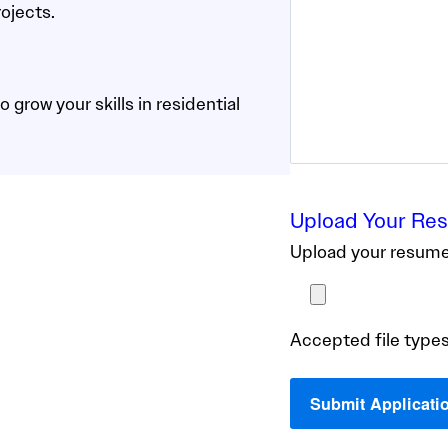
ojects.
 grow your skills in residential
Upload Your Re
Upload your resume 
Accepted file types: