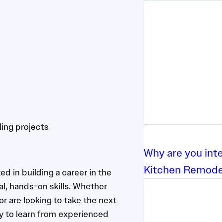
ling projects
Why are you int
Kitchen Remode
ed in building a career in the
l, hands-on skills. Whether
 are looking to take the next
ity to learn from experienced