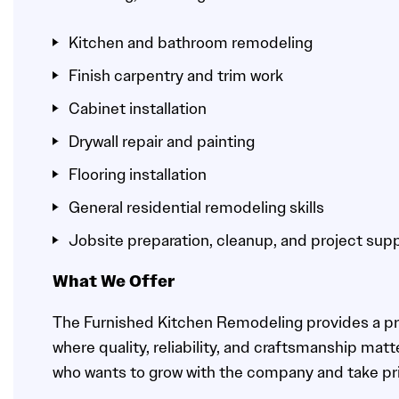
Kitchen and bathroom remodeling
Finish carpentry and trim work
Cabinet installation
Drywall repair and painting
Flooring installation
General residential remodeling skills
Jobsite preparation, cleanup, and project sup
What We Offer
The Furnished Kitchen Remodeling provides a p
where quality, reliability, and craftsmanship mat
who wants to grow with the company and take pri