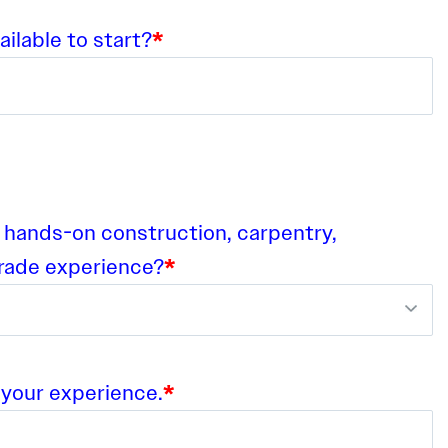
ilable to start?
*
 hands-on construction, carpentry,
trade experience?
*
 your experience.
*