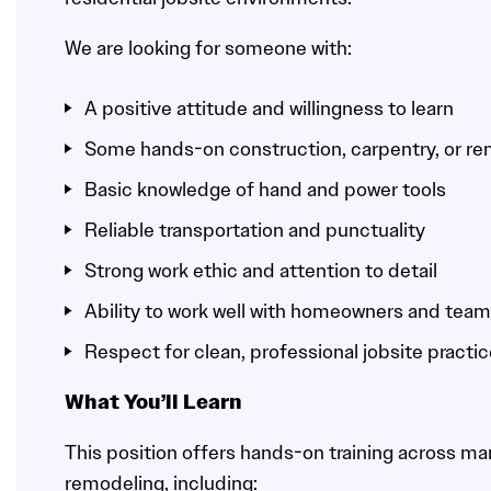
We are looking for someone with:
A positive attitude and willingness to learn
Some hands-on construction, carpentry, or r
Basic knowledge of hand and power tools
Reliable transportation and punctuality
Strong work ethic and attention to detail
Ability to work well with homeowners and te
Respect for clean, professional jobsite practi
What You’ll Learn
This position offers hands-on training across man
remodeling, including: