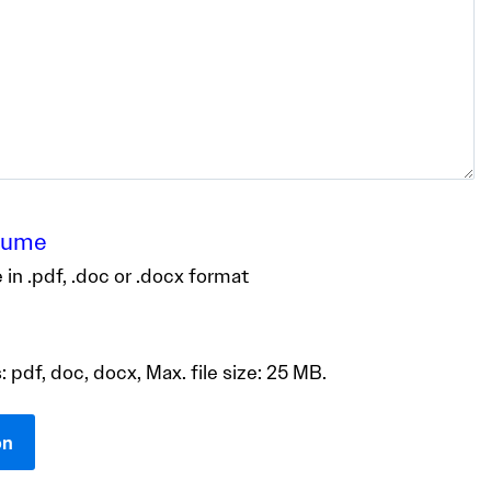
sume
in .pdf, .doc or .docx format
 pdf, doc, docx, Max. file size: 25 MB.