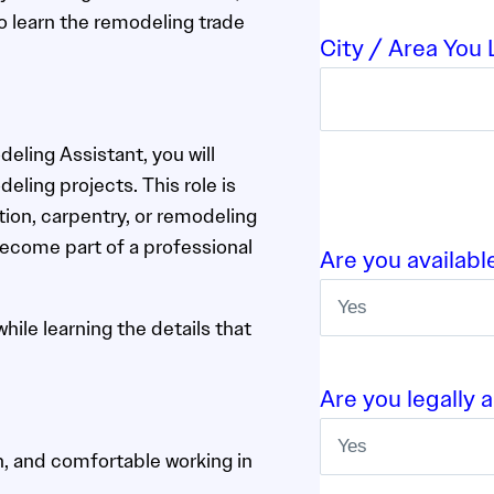
o learn the remodeling trade
City / Area You L
ling Assistant, you will
eling projects. This role is
ion, carpentry, or remodeling
become part of a professional
Are you availabl
ile learning the details that
Are you legally 
n, and comfortable working in