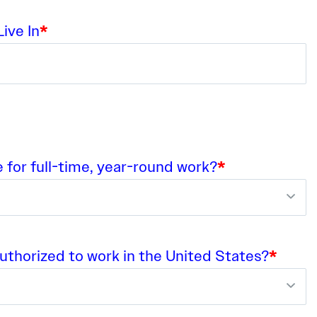
ive In
*
e for full-time, year-round work?
*
authorized to work in the United States?
*