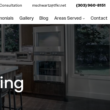
Consultation
mschwartz@tfkr.net
(303) 960-8151
monials
Gallery
Blog
Areas Served
Contact
ing