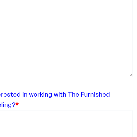
erested in working with The Furnished
ling?
*