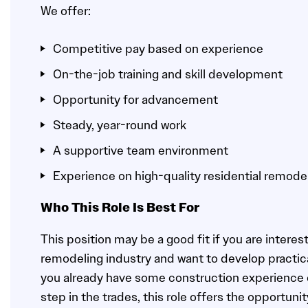
We offer:
Competitive pay based on experience
On-the-job training and skill development
Opportunity for advancement
Steady, year-round work
A supportive team environment
Experience on high-quality residential remode
Who This Role Is Best For
This position may be a good fit if you are interest
remodeling industry and want to develop practica
you already have some construction experience or
step in the trades, this role offers the opportun