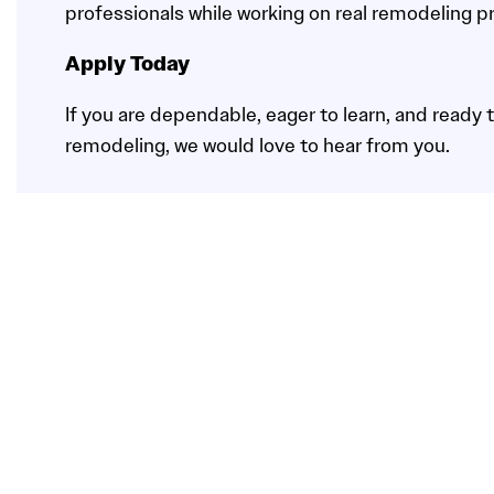
professionals while working on real remodeling pr
Apply Today
If you are dependable, eager to learn, and ready to
remodeling, we would love to hear from you.