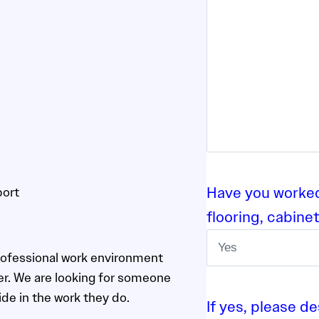
h
Y
Y
Y
Y
Have you worked 
port
flooring, cabinet
rofessional work environment
ter. We are looking for someone
de in the work they do.
If yes, please de