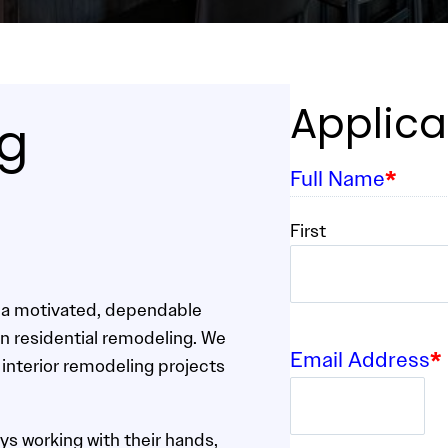
Applica
ng
Full Name
*
First
r a motivated, dependable
in residential remodeling. We
Email Address
*
 interior remodeling projects
ys working with their hands,